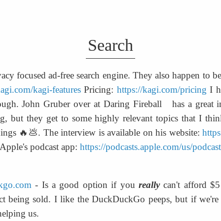
Search
ivacy focused ad-free search engine. They also happen to be
kagi.com/kagi-features
 Pricing: 
https://kagi.com/pricing
 I 
gh. John Gruber over at Daring Fireball   has a great in
g, but they get to some highly relevant topics that I thi
hings 🔥💩. The interview is available on his website: 
https
 Apple's podcast app: 
https://podcasts.apple.com/us/podcas
ckgo.com
 - Is a good option if you 
really
 can't afford $
ct being sold. I like the DuckDuckGo peeps, but if we're 
helping us.