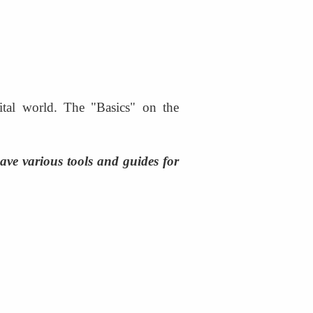
gital world. The "Basics" on the 
ve various tools and guides for 