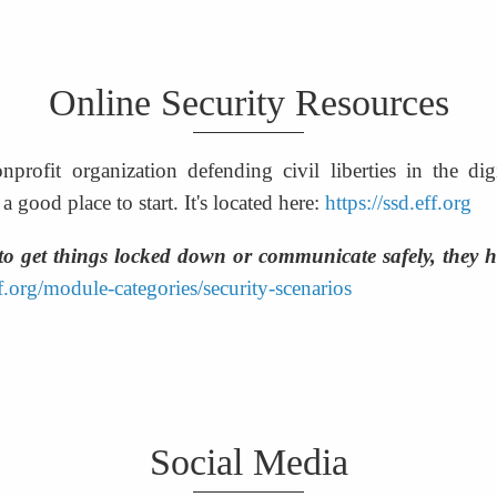
Online Security Resources
nprofit organization defending civil liberties in the di
 good place to start. It's located here: 
https://ssd.eff.org
to get things locked down or communicate safely, they ha
ff.org/module-categories/security-scenarios
Social Media