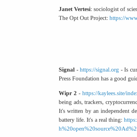
Janet Vertesi
: sociologist of sc
The Opt Out Project: 
https://www
Signal
 - 
https://signal.org
 - Is c
Press Foundation has a good guid
Wipr 2
 - 
https://kaylees.site/ind
being ads, trackers, cryptocurren
It's written by an independent de
battery life. It's a real thing: 
http
h%20open%20source%20Ad%20B