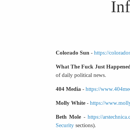
In
Colorado Sun
 - 
https://colorad
What The Fuck Just Happene
of daily political news.
404 Media
 - 
https://www.404me
Molly White
 - 
https://www.molly
Beth Mole
 - 
https://arstechnica
Security
 sections).