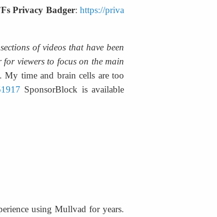
Fs Privacy Badger
: 
https://priva
ections of videos that have been 
 for viewers to focus on the main 
 My time and brain cells are too 
461917
 SponsorBlock is available 
erience using Mullvad for years. 