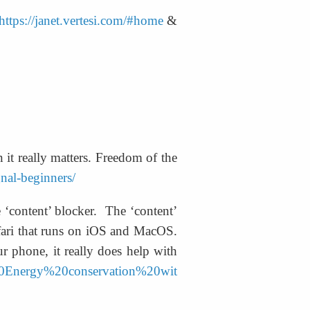
https://janet.vertesi.com/#home
 & 
it really matters. Freedom of the 
gnal-beginners/
 ‘content’ blocker.  The ‘content’ 
afari that runs on iOS and MacOS. 
r phone, it really does help with 
%20Energy%20conservation%20wit