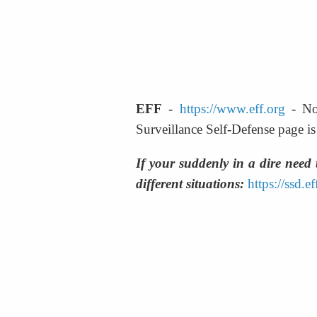
EFF
 - 
https://www.eff.org
 - No
Surveillance Self-Defense page is a
If your suddenly in a dire need 
different situations:
https://ssd.e