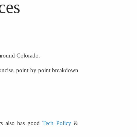
ces
 around Colorado.
oncise, point-by-point breakdown 
rs also has good 
Tech Policy
 & 