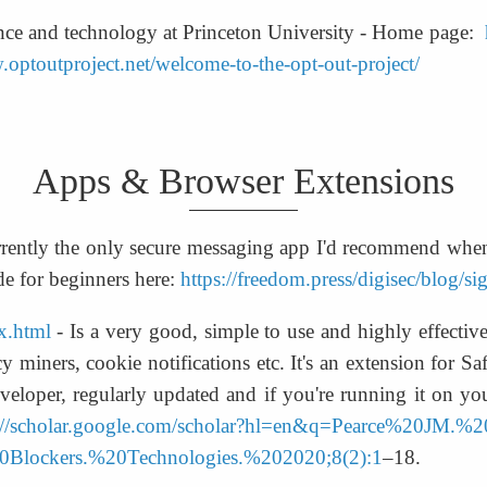
ience and technology at Princeton University - Home page:  
.optoutproject.net/welcome-to-the-opt-out-project/
Apps & Browser Extensions
urrently the only secure messaging app I'd recommend when 
e for beginners here: 
https://freedom.press/digisec/blog/si
ex.html
 - Is a very good, simple to use and highly effective
cy miners, cookie notifications etc. It's an extension for S
veloper, regularly updated and if you're running it on you
s://scholar.google.com/scholar?hl=en&q=Pearce%20JM.
lockers.%20Technologies.%202020;8(2):1
–18.