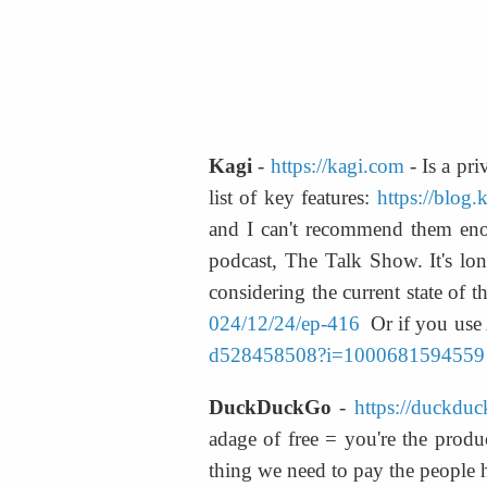
Kagi
 - 
https://kagi.com
 - Is a pr
list of key features: 
https://blog.
and I can't recommend them enou
podcast, The Talk Show. It's lon
considering the current state of t
024/12/24/ep-416
  Or if you use
d528458508?i=1000681594559
DuckDuckGo
 - 
https://duckdu
adage of free = you're the produ
thing we need to pay the people 