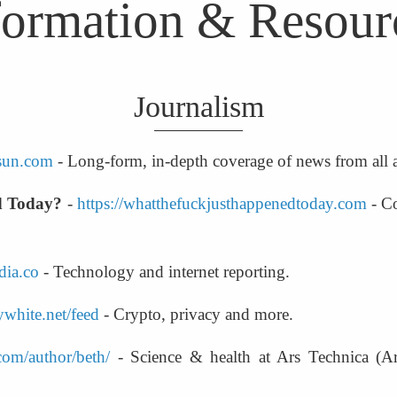
formation & Resour
Journalism
osun.com
 - Long-form, in-depth coverage of news from all
d Today?
 - 
https://whatthefuckjusthappenedtoday.com
 - C
dia.co
 - Technology and internet reporting.
white.net/feed
 - Crypto, privacy and more.
.com/author/beth/
 - Science & health at Ars Technica (A