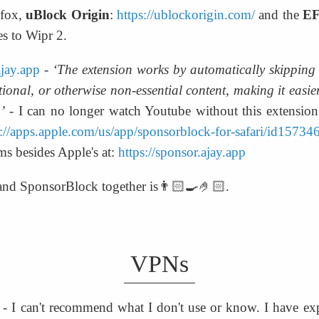
fox, 
uBlock Origin
: 
https://ublockorigin.com/
 and the 
EF
es to Wipr 2.
ajay.app
 - 
‘The extension works by automatically skipping s
onal, or otherwise non-essential content, making it easier
’
 - I can no longer watch Youtube without this extension.
s://apps.apple.com/us/app/sponsorblock-for-safari/id1573
ms besides Apple's at: 
https://sponsor.ajay.app
 and SponsorBlock together is👨🏻‍🍳🤌🏻.
VPNs
 - I can't recommend what I don't use or know. I have exp