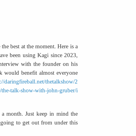
 the best at the moment. Here is a 
have been using Kagi since 2023, 
terview with the founder on his 
nk would benefit almost everyone 
://daringfireball.net/thetalkshow/2
t/the-talk-show-with-john-gruber/i
5 a month. Just keep in mind the 
going to get out from under this 