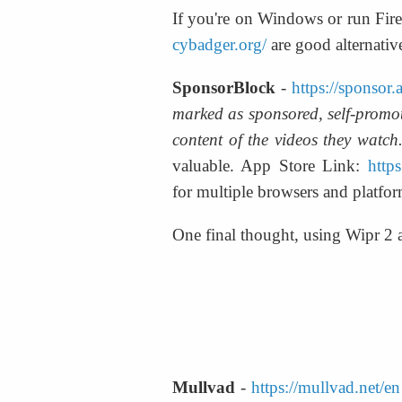
If you're on Windows or run Fire
cybadger.org/
 are good alternativ
SponsorBlock
 - 
https://sponsor.
marked as sponsored, self-promoti
content of the videos they watch.
valuable. App Store Link: 
http
for multiple browsers and platfor
One final thought, using Wipr 2
Mullvad
 - 
https://mullvad.net/en